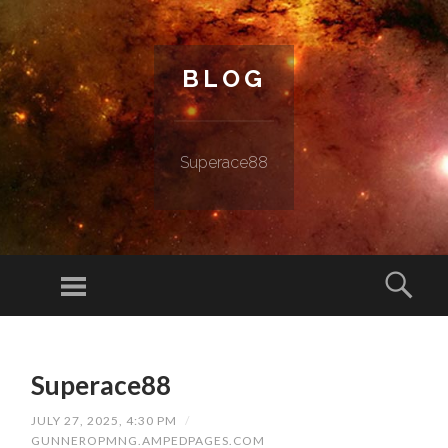
BLOG
Superace88
Menu
Sear
SKIP TO CONTENT
Superace88
JULY 27, 2025, 4:30 PM
/
GUNNEROPMNG.AMPEDPAGES.COM