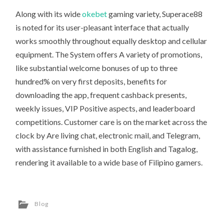
Along with its wide
okebet
gaming variety, Superace88
is noted for its user-pleasant interface that actually
works smoothly throughout equally desktop and cellular
equipment. The System offers A variety of promotions,
like substantial welcome bonuses of up to three
hundred% on very first deposits, benefits for
downloading the app, frequent cashback presents,
weekly issues, VIP Positive aspects, and leaderboard
competitions. Customer care is on the market across the
clock by Are living chat, electronic mail, and Telegram,
with assistance furnished in both English and Tagalog,
rendering it available to a wide base of Filipino gamers.
Blog