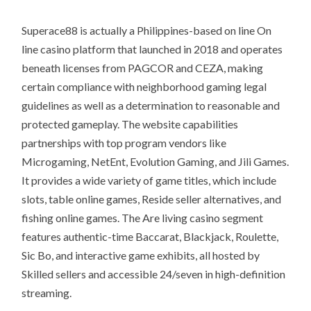
Superace88 is actually a Philippines-based on line On
line casino platform that launched in 2018 and operates
beneath licenses from PAGCOR and CEZA, making
certain compliance with neighborhood gaming legal
guidelines as well as a determination to reasonable and
protected gameplay. The website capabilities
partnerships with top program vendors like
Microgaming, NetEnt, Evolution Gaming, and Jili Games.
It provides a wide variety of game titles, which include
slots, table online games, Reside seller alternatives, and
fishing online games. The Are living casino segment
features authentic-time Baccarat, Blackjack, Roulette,
Sic Bo, and interactive game exhibits, all hosted by
Skilled sellers and accessible 24/seven in high-definition
streaming.