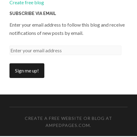
Create free blog
SUBSCRIBE VIA EMAIL
Enter your email address to follow this blog and receive
notifications of new posts by email.
CREATE A FREE WEBSITE OR BLOG AT
AMPEDPAGES.COM
.