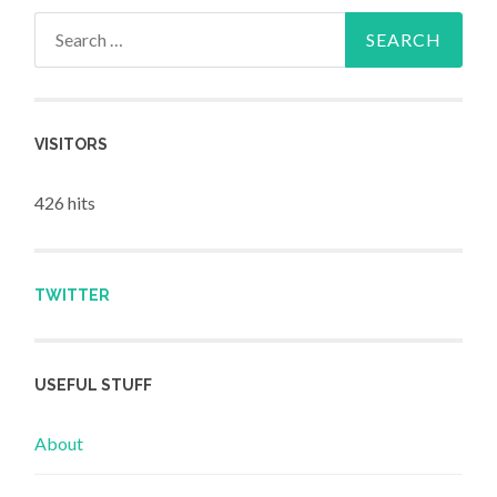
Search for:
VISITORS
426 hits
TWITTER
USEFUL STUFF
About