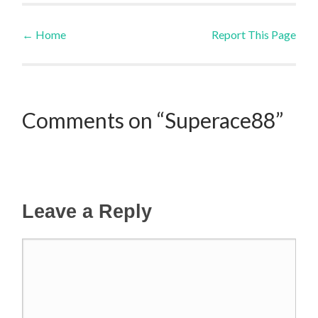
←
Home
Report This Page
Post navigation
Comments on “Superace88”
Leave a Reply