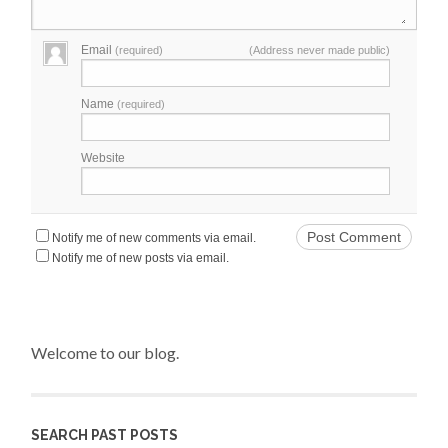
Email
(required)
(Address never made public)
Name
(required)
Website
Notify me of new comments via email.
Notify me of new posts via email.
Welcome to our blog.
SEARCH PAST POSTS